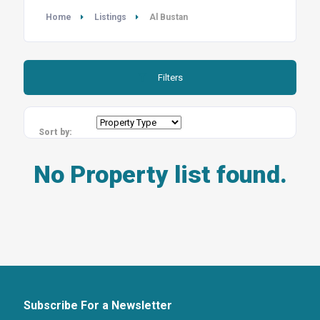
Home
Listings
Al Bustan
Filters
Sort by:
No Property list found.
Subscribe For a Newsletter