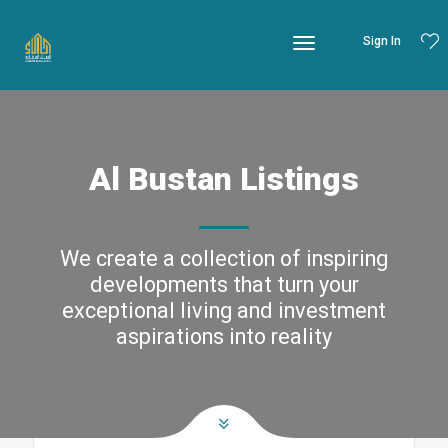
Sign In
Al Bustan Listings
We create a collection of inspiring
developments that turn your
exceptional living and investment
aspirations into reality