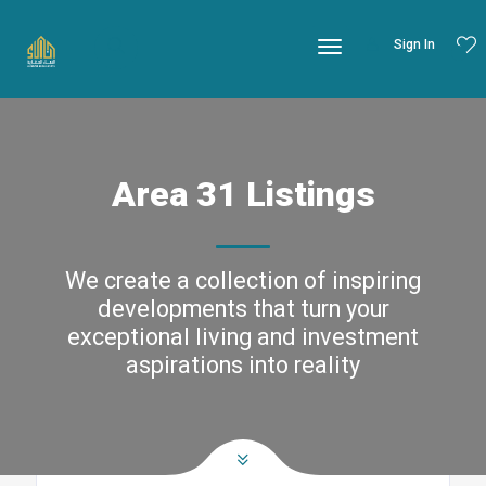
Sign In
Area 31 Listings
We create a collection of inspiring
developments that turn your
exceptional living and investment
aspirations into reality