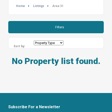
Home
Listings
Area 31
Filters
Sort by:
No Property list found.
Subscribe For a Newsletter