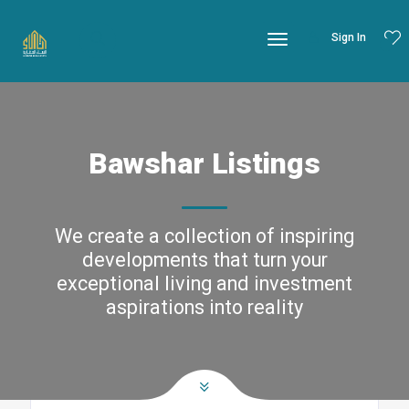
Sign In
Bawshar Listings
We create a collection of inspiring
developments that turn your
exceptional living and investment
aspirations into reality