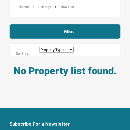
Home
Listings
Bawshar
Filters
Sort by:
No Property list found.
Subscribe For a Newsletter