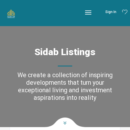
Sign In
Sidab Listings
We create a collection of inspiring
developments that turn your
exceptional living and investment
aspirations into reality