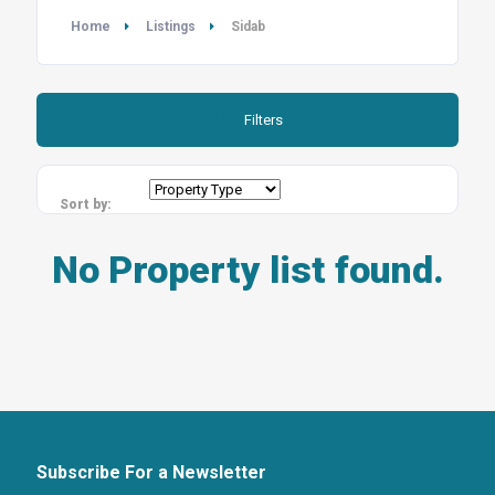
Home
Listings
Sidab
Filters
Sort by:
No Property list found.
Subscribe For a Newsletter