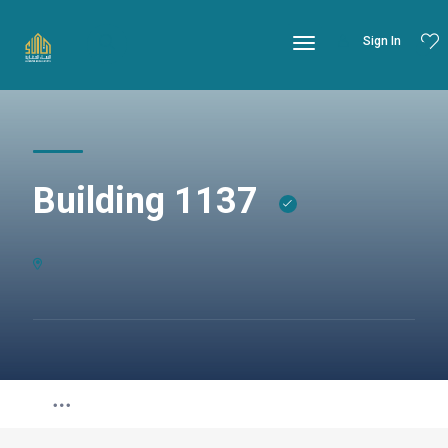
Sign In
Building 1137