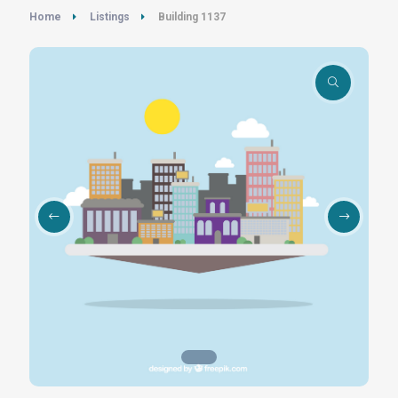
Home
Listings
Building 1137