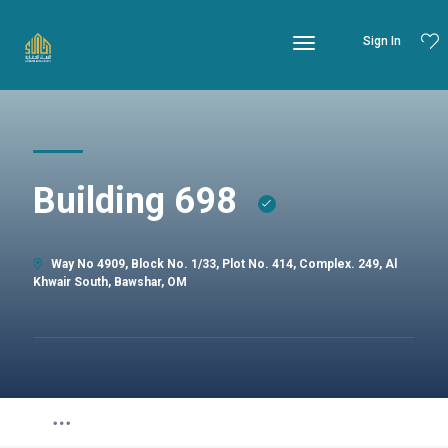
Sign In
Building 698
Way No 4909, Block No. 1/33, Plot No. 414, Complex. 249, Al
Khwair South, Bawshar, OM