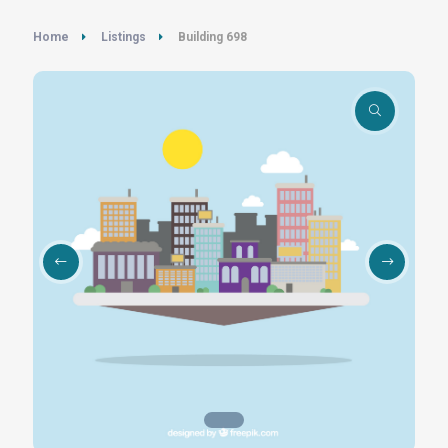
Home
Listings
Building 698