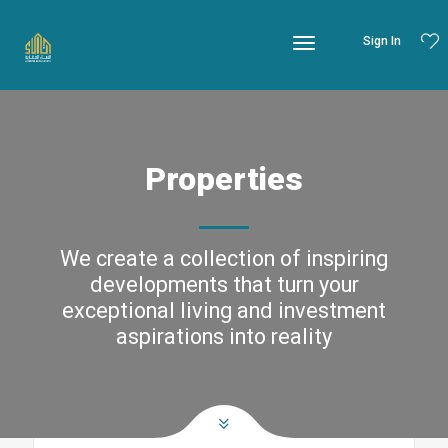
Sign In
Properties
We create a collection of inspiring
developments that turn your
exceptional living and investment
aspirations into reality