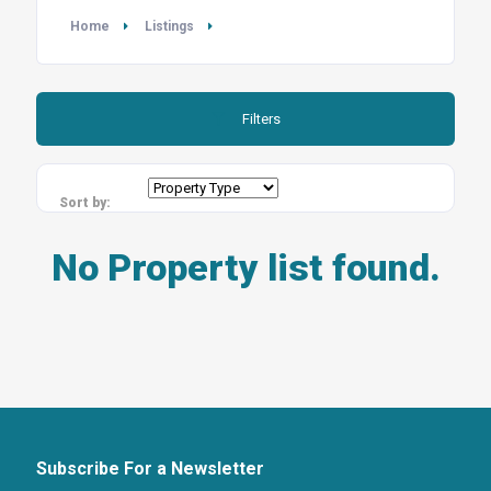
Home
Listings
Filters
Sort by:
No Property list found.
Subscribe For a Newsletter