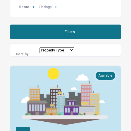
Home
Listings
Filters
Sort by:
Available