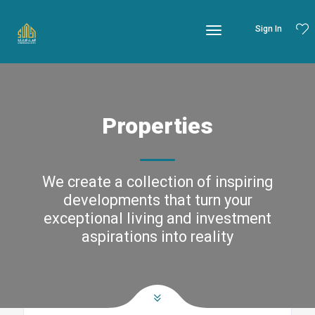
Sign In
Properties
We create a collection of inspiring
developments that turn your
exceptional living and investment
aspirations into reality