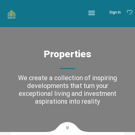
Sign In
Properties
We create a collection of inspiring
developments that turn your
exceptional living and investment
aspirations into reality