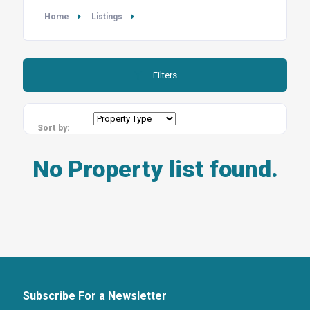
Home
Listings
Filters
Sort by:
No Property list found.
Subscribe For a Newsletter