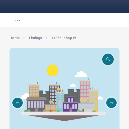
Home
Listings
11356 -shop W