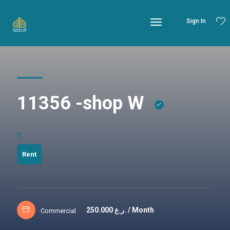
Sign In
11356 -shop W
Rent
250.000
ر.ع. / Month
Commercial