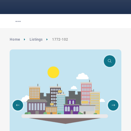
Home
Listings
1772-102