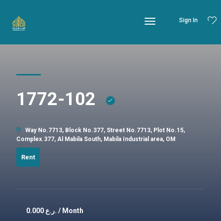
Sign In
1772-102
Way No.7713, Block No.377, Street No.7713, Plot No.15,
Complex.377, Al Mabila South, Mabila Industrial area, OM
Rent
0.000
ر.ع. / Month