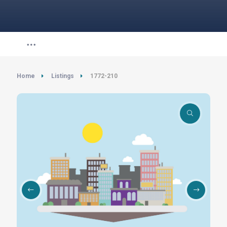
Home
Listings
1772-210