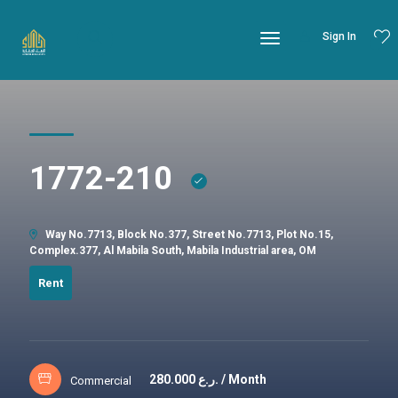
Sign In
1772-210
Way No.7713, Block No.377, Street No.7713, Plot No.15,
Complex.377, Al Mabila South, Mabila Industrial area, OM
Rent
280.000
ر.ع. / Month
Commercial