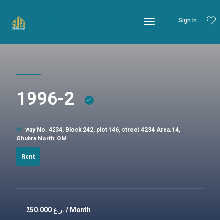
Sign In
1996-2
way No. 4234, Block 242, plot 146, street 4234 Area.14,
Ghubra North, OM
Rent
250.000
ر.ع. / Month