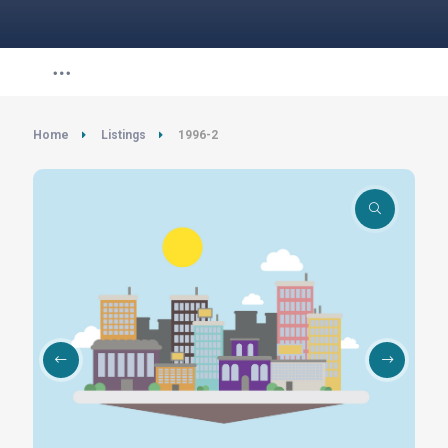
Home
Listings
1996-2