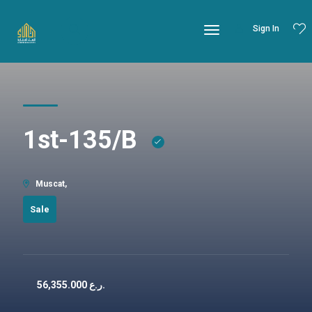
Sign In
1st-135/B
Muscat,
Sale
56,355.000
ر.ع.