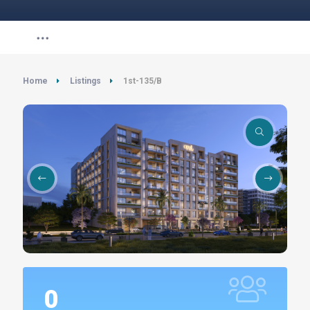
Home
Listings
1st-135/B
0