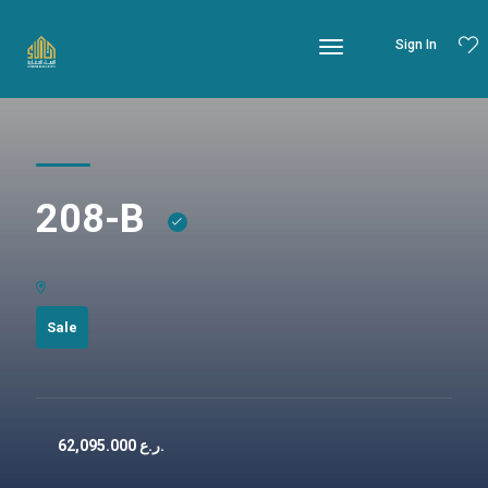
Sign In
208-B
Sale
62,095.000
ر.ع.