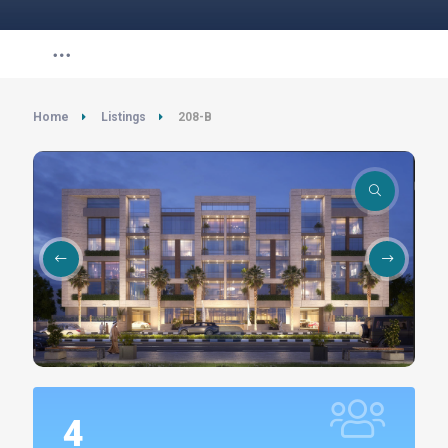
Home
Listings
208-B
4