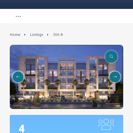
Home
Listings
304-B
4