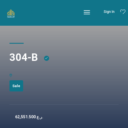
Sign In
304-B
Sale
62,551.500
ر.ع.