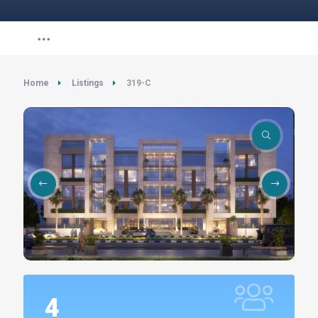
Home
Listings
319-C
4