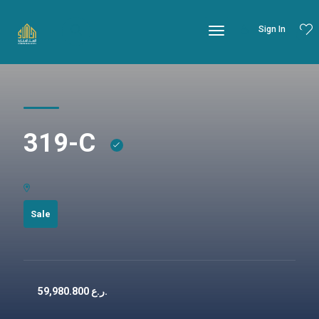
Sign In
319-C
Sale
59,980.800
ر.ع.