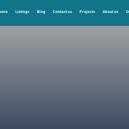
ome
Listings
Blog
Contact us
Projects
About us
O