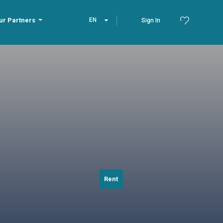
ur Partners
EN
Sign In
Rent