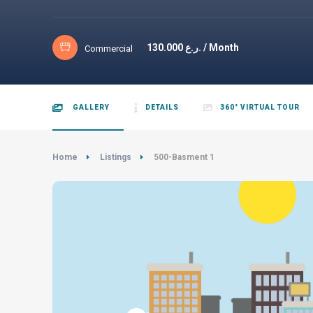
130.000
ر.ع. / Month
Commercial
GALLERY
DETAILS
360° VIRTUAL TOUR
Home
Listings
500-Basment 1