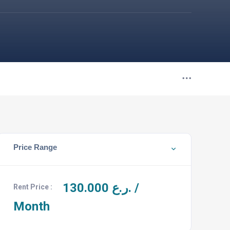
Price Range
130.000
ر.ع. /
Rent Price :
Month