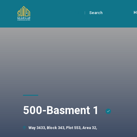
H
Search
500-Basment 1
Way 3433, Block 343, Plot 553, Area 32,