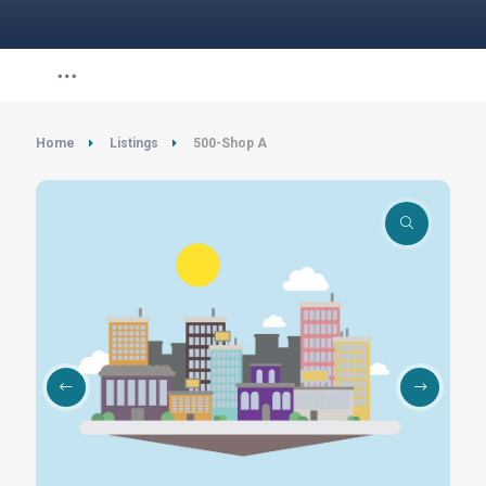
Home
Listings
500-Shop A