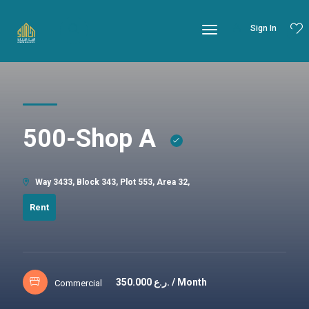
Sign In
500-Shop A
Way 3433, Block 343, Plot 553, Area 32,
Rent
350.000
ر.ع. / Month
Commercial