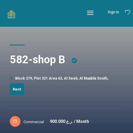
Sign In
582-shop B
Block 379, Plot 321 Area 42, Al Seeb, Al Maabila South,
Rent
900.000
ر.ع. / Month
Commercial