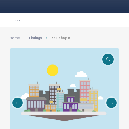
Home
Listings
582-shop B