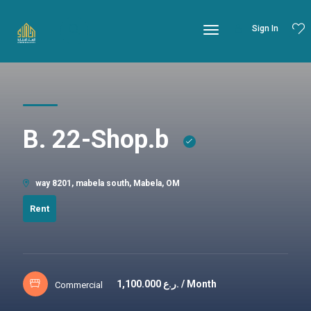
Sign In
B. 22-Shop.b
way 8201, mabela south, Mabela, OM
Rent
1,100.000
ر.ع. / Month
Commercial