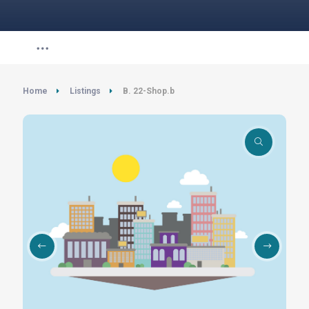
Home
Listings
B. 22-Shop.b