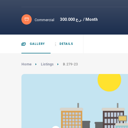
300.000
ر.ع. / Month
Commercial
GALLERY
DETAILS
Home
Listings
B.279-23