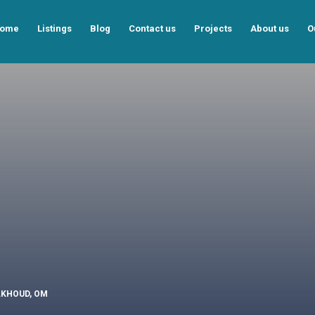
ome
Listings
Blog
Contact us
Projects
About us
O
ALKHOUD, OM