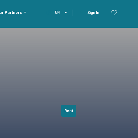
ur Partners
EN
Sign In
Rent