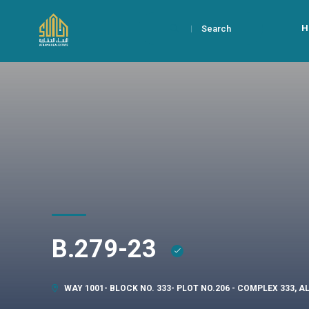
H
Search
B.279-23
WAY 1001- BLOCK NO. 333- PLOT NO.206 - COMPLEX 333, 