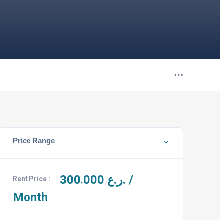
Price Range
300.000
ر.ع. /
Rent Price :
Month