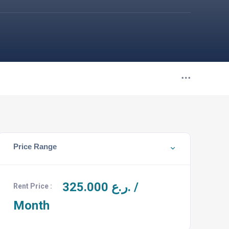
Price Range
325.000
ر.ع. /
Rent Price :
Month