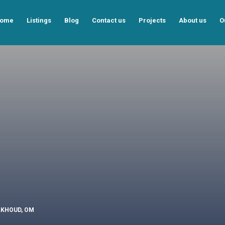
ome
Listings
Blog
Contact us
Projects
About us
O
ALKHOUD, OM