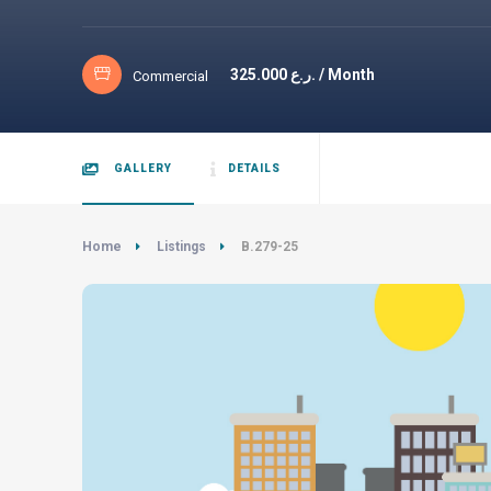
325.000
ر.ع. / Month
Commercial
GALLERY
DETAILS
Home
Listings
B.279-25