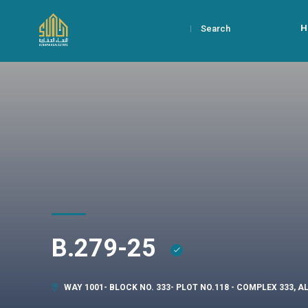
H
Search
B.279-25
WAY 1001- BLOCK NO. 333- PLOT NO.118 - COMPLEX 333, 