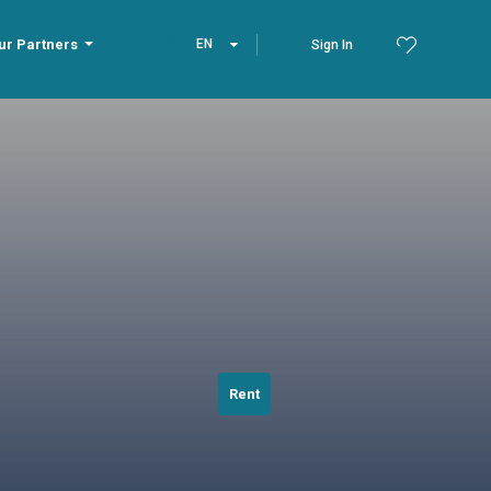
ur Partners
EN
Sign In
Rent