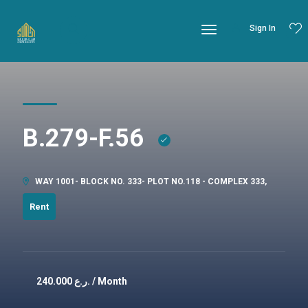
Sign In
B.279-F.56
WAY 1001- BLOCK NO. 333- PLOT NO.118 - COMPLEX 333,
Rent
240.000
ر.ع. / Month