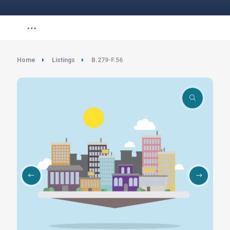
Home
Listings
B.279-F.56