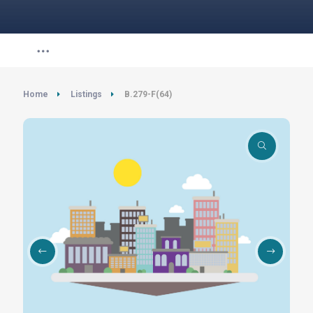
Home
Listings
B.279-F(64)