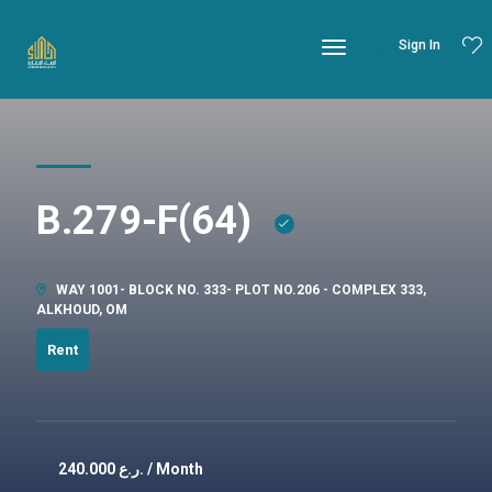
Sign In
B.279-F(64)
WAY 1001- BLOCK NO. 333- PLOT NO.206 - COMPLEX 333,
ALKHOUD, OM
Rent
240.000
ر.ع. / Month