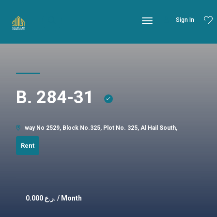
Sign In
B. 284-31
way No 2529, Block No.325, Plot No. 325, Al Hail South,
Rent
0.000
ر.ع. / Month