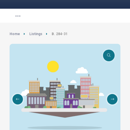
Home
Listings
B. 284-31