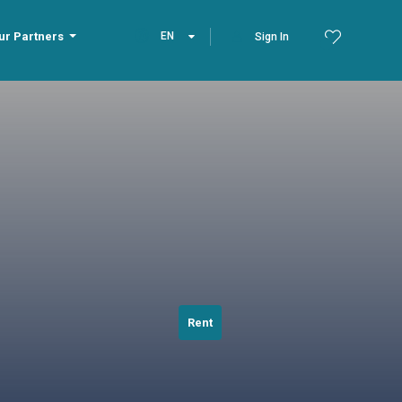
ur Partners
EN
Sign In
Rent