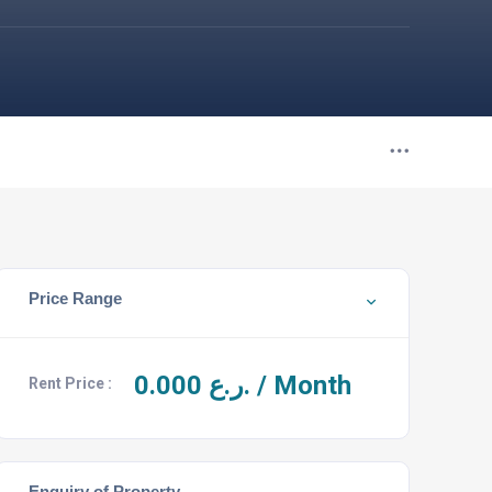
Price Range
0.000
ر.ع. / Month
Rent Price :
Enquiry of Property