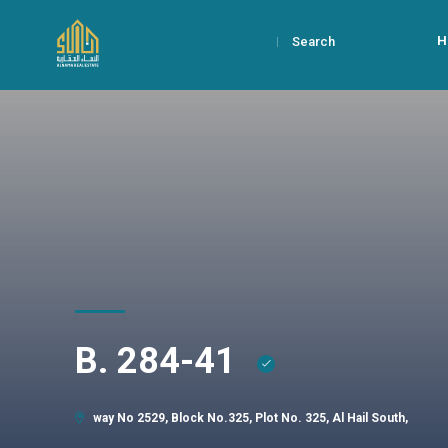
H
Search
B. 284-41
way No 2529, Block No.325, Plot No. 325, Al Hail South,