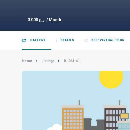
0.000
ر.ع. / Month
GALLERY
DETAILS
360° VIRTUAL TOUR
Home
Listings
B. 284-41