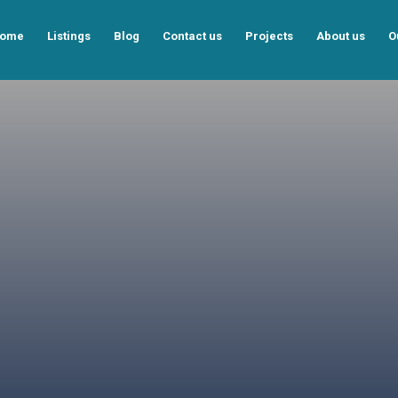
ome
Listings
Blog
Contact us
Projects
About us
O