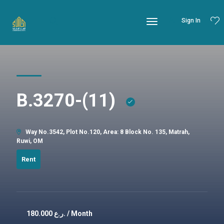
Sign In
B.3270-(11)
Way No.3542, Plot No.120, Area: 8 Block No. 135, Matrah,
Ruwi, OM
Rent
180.000
ر.ع. / Month