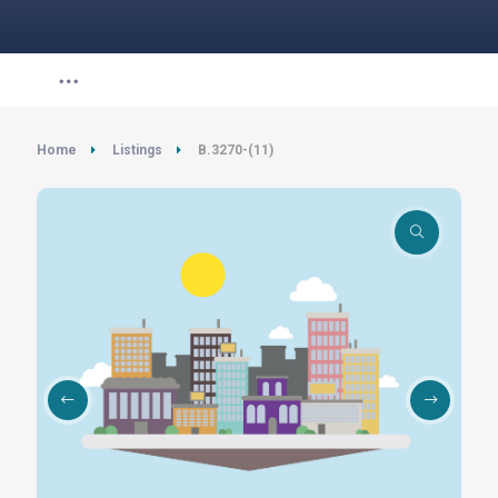
Home
Listings
B.3270-(11)