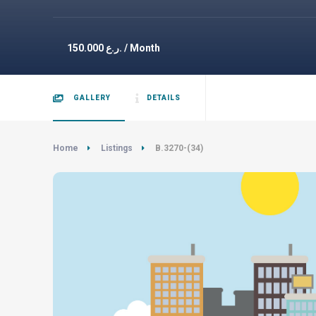
150.000
ر.ع. / Month
GALLERY
DETAILS
Home
Listings
B.3270-(34)