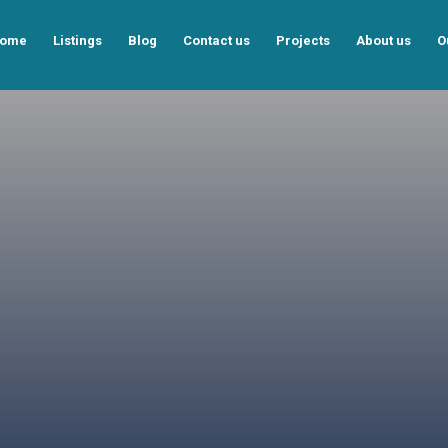
ome
Listings
Blog
Contact us
Projects
About us
O