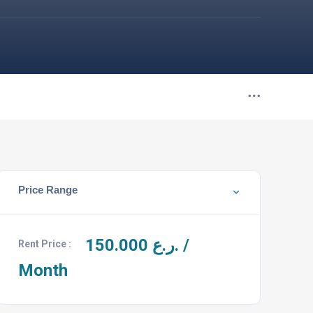
Price Range
150.000
ر.ع. /
Rent Price :
Month