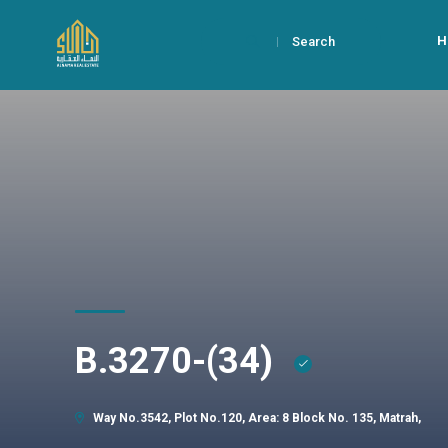
H
Search
B.3270-(34)
Way No.3542, Plot No.120, Area: 8 Block No. 135, Matrah,