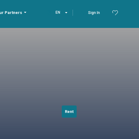
ur Partners
EN
Sign In
Rent