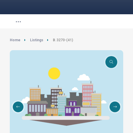
Home
Listings
B.3270-(41)