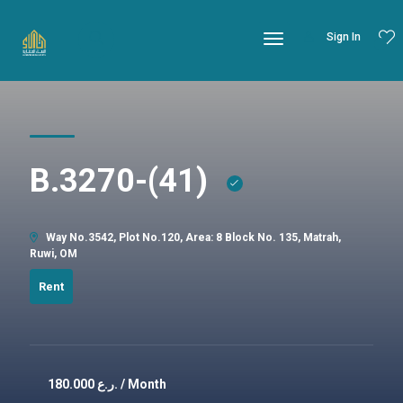
Sign In
B.3270-(41)
Way No.3542, Plot No.120, Area: 8 Block No. 135, Matrah,
Ruwi, OM
Rent
180.000
ر.ع. / Month