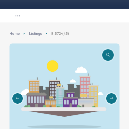
Home
Listings
B.572-(45)