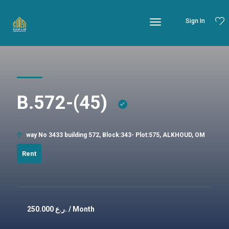
Sign In
B.572-(45)
way No 3433 building 572, Block:343- Plot:575, ALKHOUD, OM
Rent
250.000
ر.ع. / Month