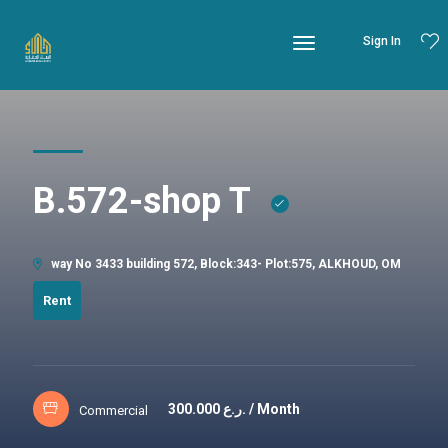
Sign In
B.572-shop T
way No 3433 building 572, Block:343- Plot:575, ALKHOUD, OM
Rent
300.000
ر.ع. / Month
Commercial