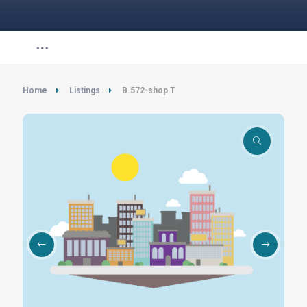
Home
Listings
B.572-shop T