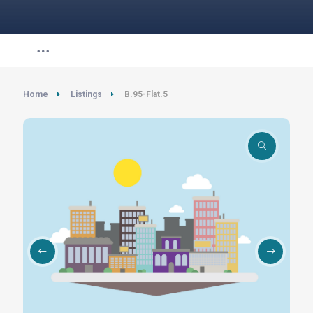
Home
Listings
B.95-Flat.5