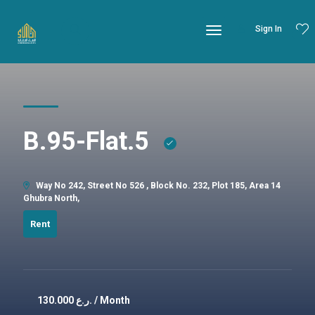
Sign In
B.95-Flat.5
Way No 242, Street No 526 , Block No. 232, Plot 185, Area 14
Ghubra North,
Rent
130.000
ر.ع. / Month