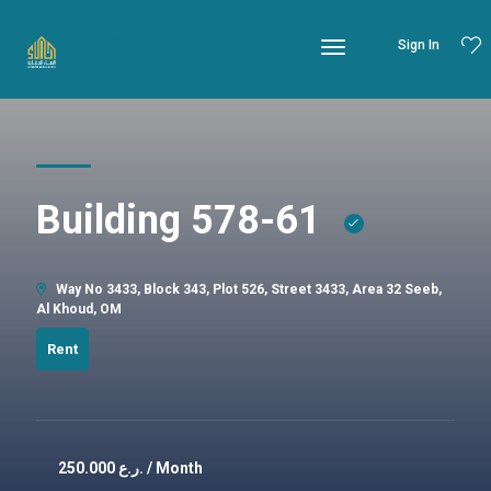
Sign In
Building 578-61
Way No 3433, Block 343, Plot 526, Street 3433, Area 32 Seeb,
Al Khoud, OM
Rent
250.000
ر.ع. / Month