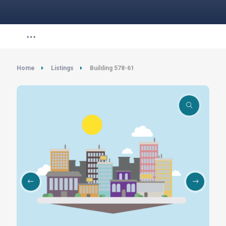
Home
Listings
Building 578-61