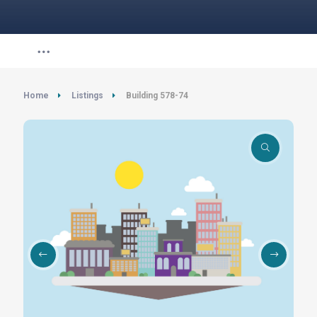
Home
Listings
Building 578-74