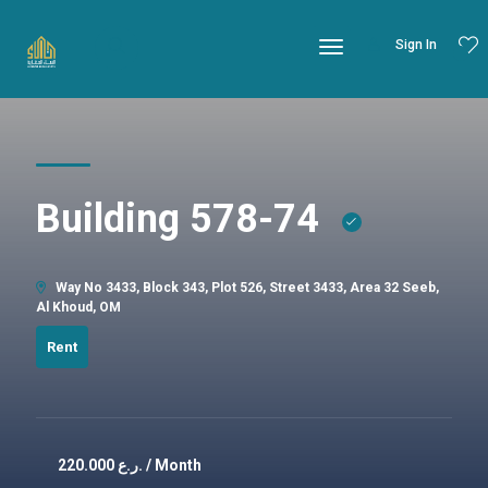
Sign In
Building 578-74
Way No 3433, Block 343, Plot 526, Street 3433, Area 32 Seeb,
Al Khoud, OM
Rent
220.000
ر.ع. / Month