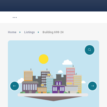
Home
Listings
Building 698-24