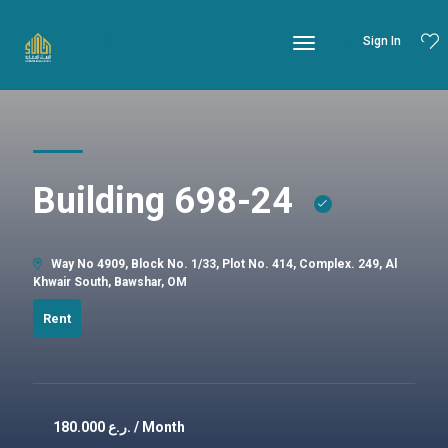
Sign In
Building 698-24
Way No 4909, Block No. 1/33, Plot No. 414, Complex. 249, Al
Khwair South, Bawshar, OM
Rent
180.000
ر.ع. / Month