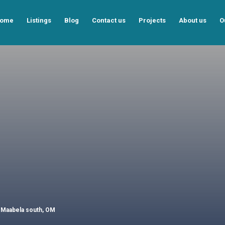
ome
Listings
Blog
Contact us
Projects
About us
O
, Maabela south, OM