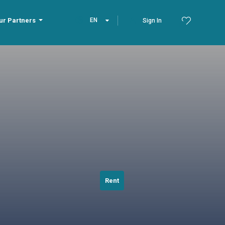
ur Partners
EN
Sign In
Rent