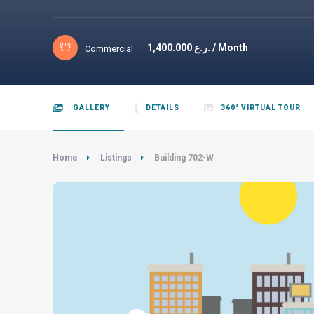
1,400.000
ر.ع. / Month
Commercial
GALLERY
DETAILS
360° VIRTUAL TOUR
Home
Listings
Building 702-W