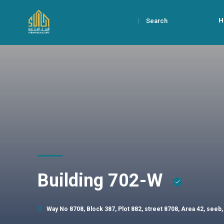
H
Search
Building 702-W
Way No 8708, Block 387, Plot 882, street 8708, Area 42, seeb