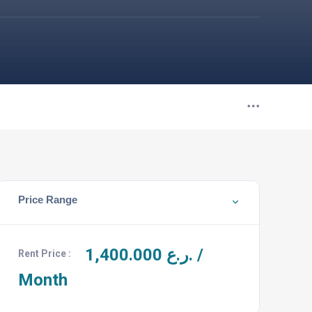
Price Range
1,400.000
ر.ع. /
Rent Price :
Month