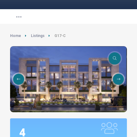
Home
Listings
G17-C
4