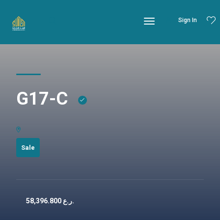
Sign In
G17-C
Sale
58,396.800
ر.ع.