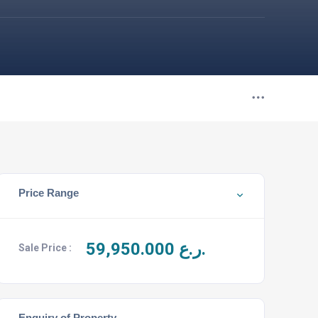
Price Range
59,950.000
ر.ع.
Sale Price :
Enquiry of Property