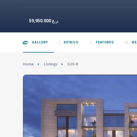
59,950.000
ر.ع.
GALLERY
DETAILS
FEATURES
NE
Home
Listings
G20-B