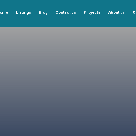
ome
Listings
Blog
Contact us
Projects
About us
O