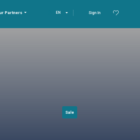
ur Partners
EN
Sign In
Sale