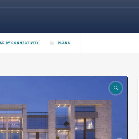
AR BY CONNECTIVITY
PLANS