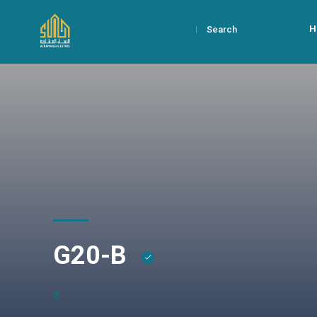
H
Search
G20-B