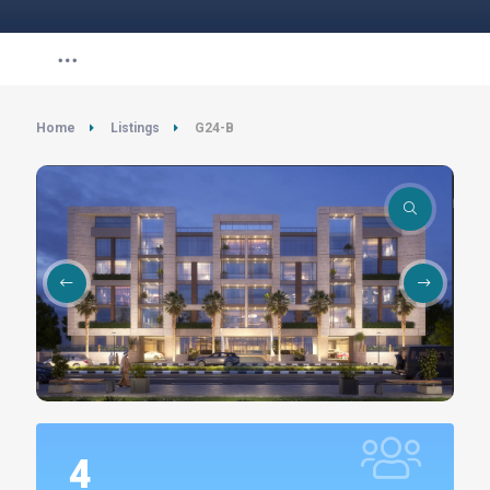
Home
Listings
G24-B
4