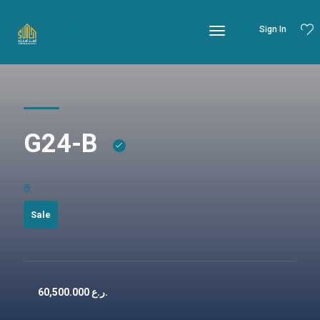
Sign In
G24-B
Sale
60,500.000
ر.ع.