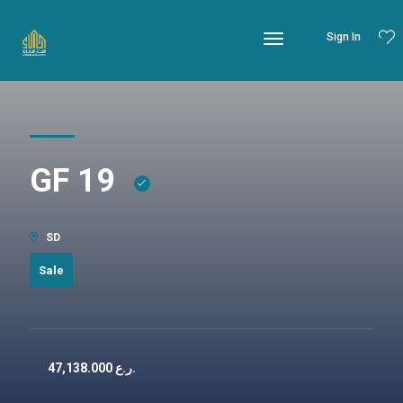
Sign In
GF 19
SD
Sale
47,138.000
ر.ع.