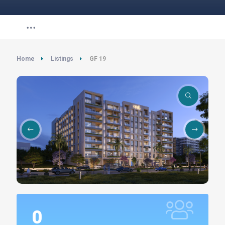
Home
Listings
GF 19
0