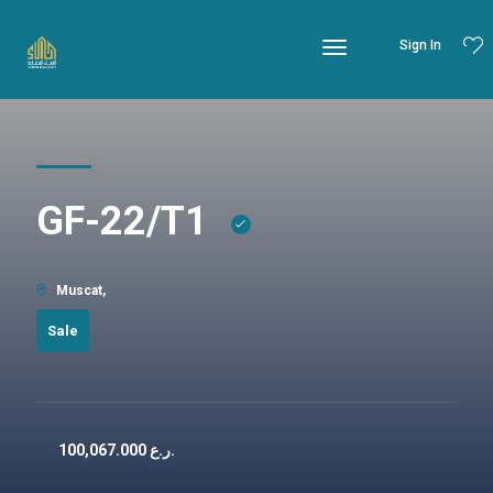
Sign In
GF-22/T1
Muscat,
Sale
100,067.000
ر.ع.