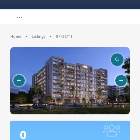
Home
Listings
GF-22/T1
0