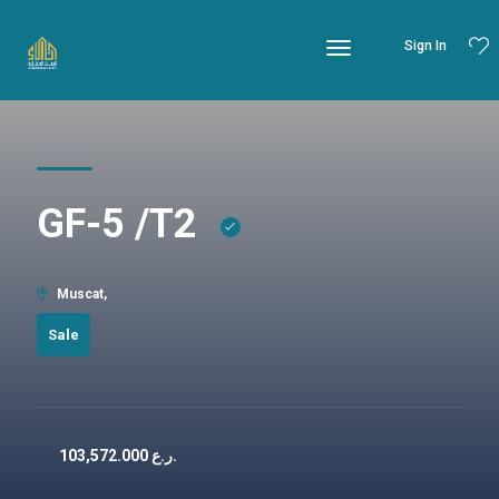
Sign In
GF-5 /T2
Muscat,
Sale
103,572.000
ر.ع.