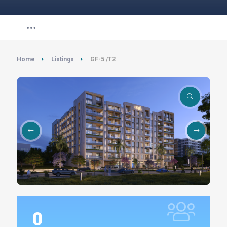
Home
Listings
GF-5 /T2
0