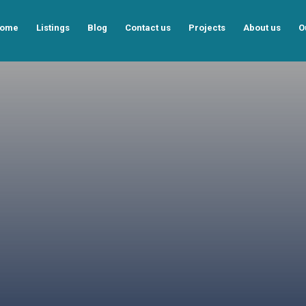
ome
Listings
Blog
Contact us
Projects
About us
O