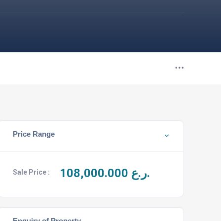
Price Range
108,000.000
ر.ع.
Sale Price :
Enquiry of Property