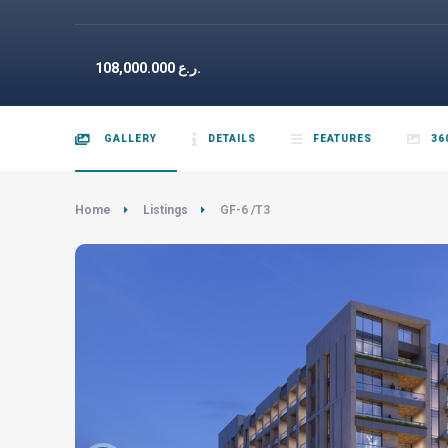
108,000.000
ر.ع.
GALLERY
DETAILS
FEATURES
36
Home
Listings
GF-6 /T3