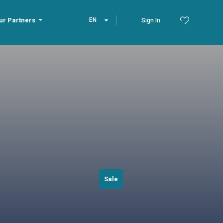
ur Partners
EN
Sign In
Sale