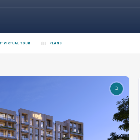
0° VIRTUAL TOUR
PLANS