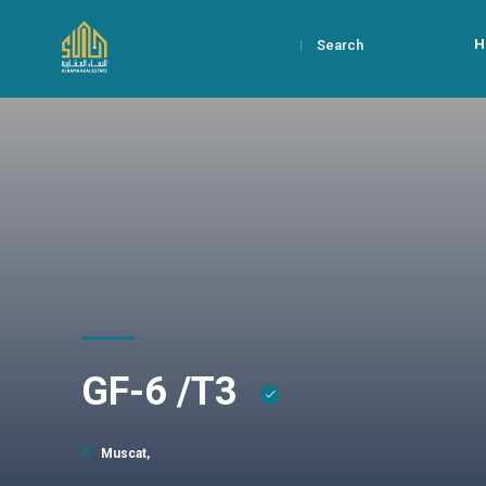
H
Search
GF-6 /T3
Muscat,