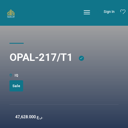
Sign In
OPAL-217/T1
IQ
Sale
47,628.000
ر.ع.