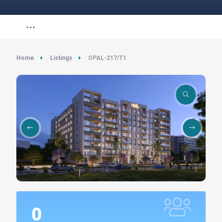
Home
Listings
OPAL-217/T1
0