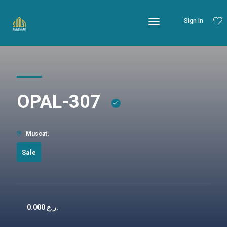
Sign In
OPAL-307
Muscat,
Sale
0.000
ر.ع.