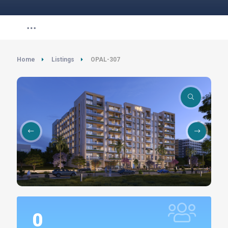
Home
Listings
OPAL-307
0