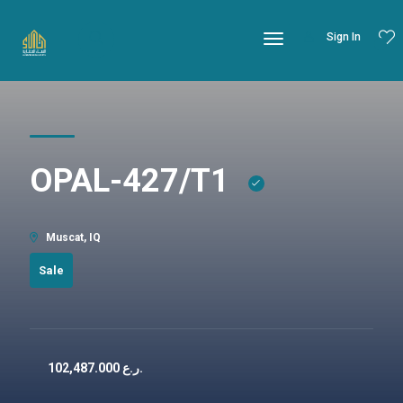
Sign In
OPAL-427/T1
Muscat, IQ
Sale
102,487.000
ر.ع.