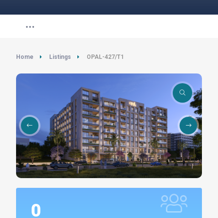
Home
Listings
OPAL-427/T1
0