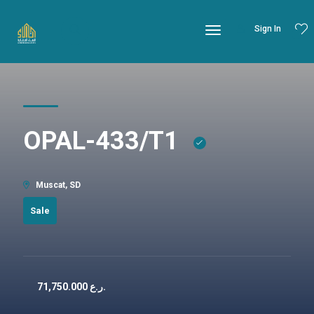
Sign In
OPAL-433/T1
Muscat, SD
Sale
71,750.000
ر.ع.