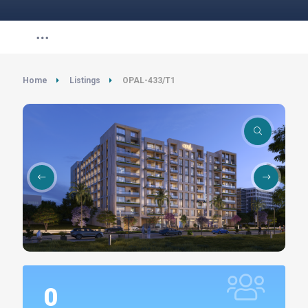
Home
Listings
OPAL-433/T1
0