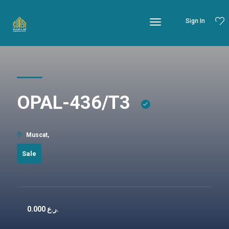
Sign In
OPAL-436/T3
Muscat,
Sale
0.000
ر.ع.