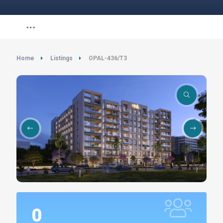
Home
Listings
OPAL-436/T3
0