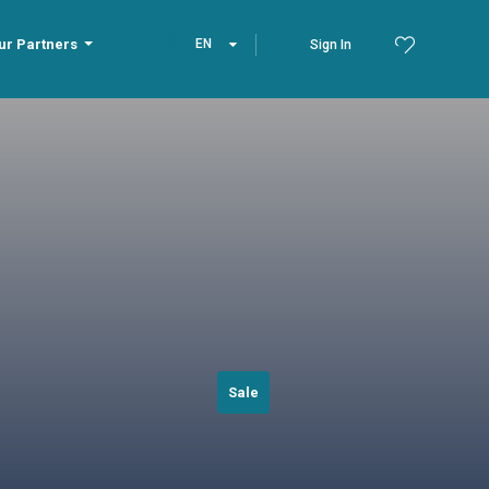
ur Partners
EN
Sign In
Sale