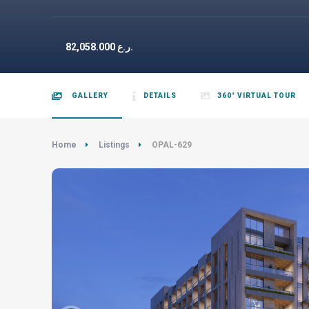
82,058.000
ر.ع.
GALLERY
DETAILS
360° VIRTUAL TOUR
Home
Listings
OPAL-629