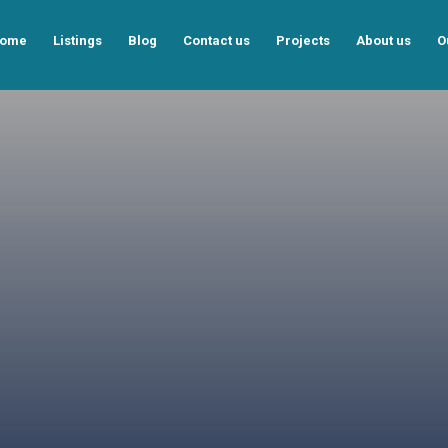
ome
Listings
Blog
Contact us
Projects
About us
O