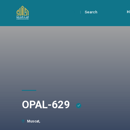
H
Search
OPAL-629
Muscat,