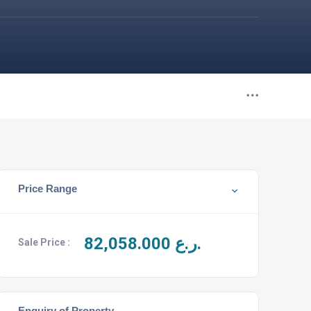
Price Range
82,058.000
ر.ع.
Sale Price :
Enquiry of Property